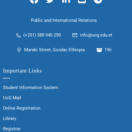
Public and International Relations
(+251) 588 940 290
info@uog.edu.et
Maraki Street, Gondar, Ethiopia
196
Important Links
Student Information System
UoG Mail
Online Registration
Library
Registrar