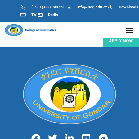
(+251) 588 940 290
info@uog.edu.et
Downloads
TV
Radio
APPLY NOW