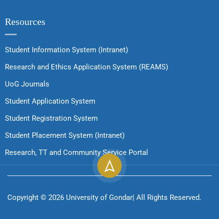
Resources
Student Information System (Intranet)
Research and Ethics Application System (REAMS)
UoG Journals
Student Application System
Student Registration System
Student Placement System (Intranet)
Research, TT and Community Service Portal
Copyright ©
2026
University of Gondar| All Rights Reserved.