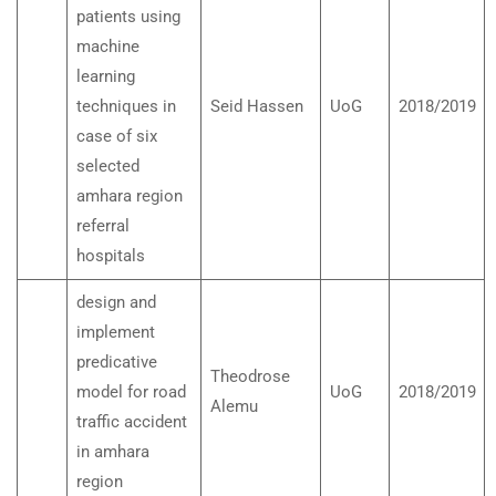
patients using
machine
learning
techniques in
Seid Hassen
UoG
2018/2019
case of six
selected
amhara region
referral
hospitals
design and
implement
predicative
Theodrose
model for road
UoG
2018/2019
Alemu
traffic accident
in amhara
region