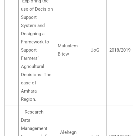
Exploring the
use of Decision
Support
System and
Designing a
Framework to
Mulualem
Support
UoG
2018/2019
Bitew
Farmers’
Agricultural
Decisions: The
case of
Amhara
Region.
Research
Data
Management
Alehegn