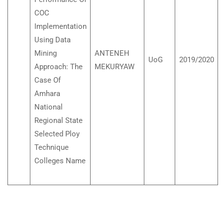
COC
Implementation
Using Data
Mining
ANTENEH
UoG
2019/2020
Approach: The
MEKURYAW
Case Of
Amhara
National
Regional State
Selected Ploy
Technique
Colleges Name