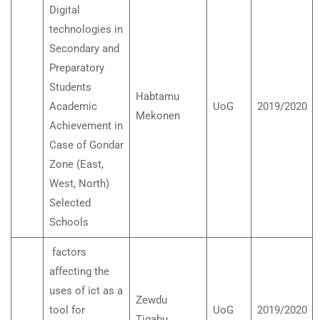
Digital
technologies in
Secondary and
Preparatory
Students
Habtamu
Academic
UoG
2019/2020
Mekonen
Achievement in
Case of Gondar
Zone (East,
West, North)
Selected
Schools
factors
affecting the
uses of ict as a
Zewdu
tool for
UoG
2019/2020
Tigabu