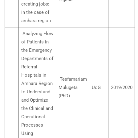
creating jobs:
in the case of
amhara region
Analyzing Flow
of Patients in
the Emergency
Departments of
Referral
Hospitals in
Tesfamariam
Amhara Region
Mulugeta
UoG
2019/2020
to Understand
(PhD)
and Optimize
the Clinical and
Operational
Processes
Using