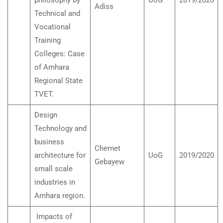
philosophy by
UoG
2019/2020
Adiss
Technical and
Vocational
Training
Colleges: Case
of Amhara
Regional State
TVET.
Design
Technology and
business
Chernet
architecture for
UoG
2019/2020
Gebayew
small scale
industries in
Amhara region.
Impacts of