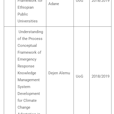
Framework for
UoG
2018/2019
Adane
Ethiopian
Public
Universities
Understanding
of the Process
Conceptual
Framework of
Emergency
Response
Knowledge
Dejen Alemu
UoG
2018/2019
Management
System
Development
for Climate
Change