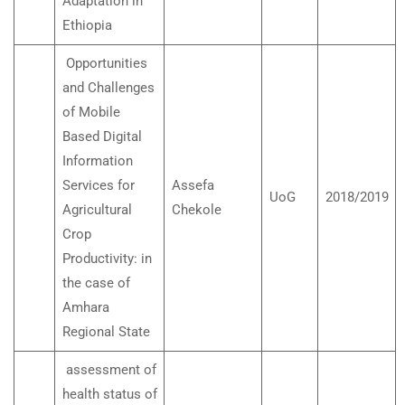
Adaptation in
Ethiopia
Opportunities
and Challenges
of Mobile
Based Digital
Information
Services for
Assefa
UoG
2018/2019
Agricultural
Chekole
Crop
Productivity: in
the case of
Amhara
Regional State
assessment of
health status of