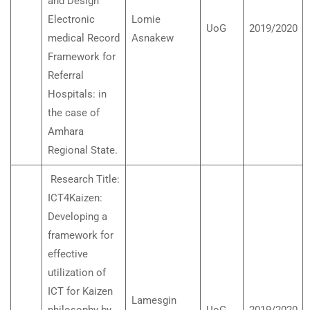
and Design
Electronic
Lomie
UoG
2019/2020
medical Record
Asnakew
Framework for
Referral
Hospitals: in
the case of
Amhara
Regional State.
Research Title:
ICT4Kaizen:
Developing a
framework for
effective
utilization of
ICT for Kaizen
Lamesgin