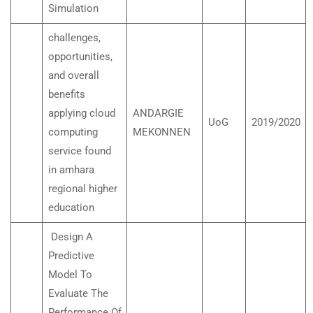
Simulation
challenges,
opportunities,
and overall
benefits
applying cloud
ANDARGIE
UoG
2019/2020
computing
MEKONNEN
service found
in amhara
regional higher
education
Design A
Predictive
Model To
Evaluate The
Performance Of