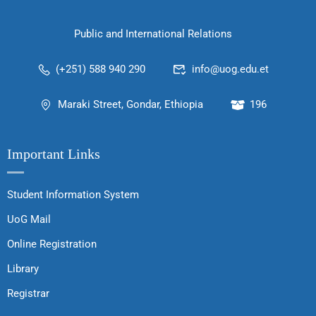
Public and International Relations
(+251) 588 940 290
info@uog.edu.et
Maraki Street, Gondar, Ethiopia
196
Important Links
Student Information System
UoG Mail
Online Registration
Library
Registrar