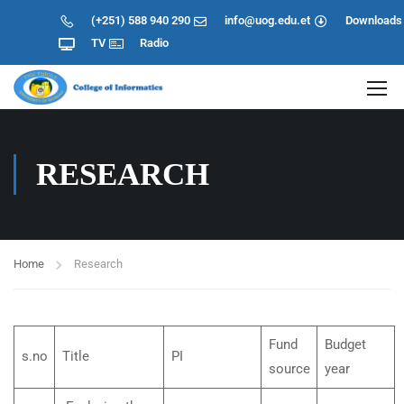
(+251) 588 940 290
info@uog.edu.et
Downloads
TV
Radio
RESEARCH
Home
Research
Fund
Budget
s.no
Title
PI
source
year