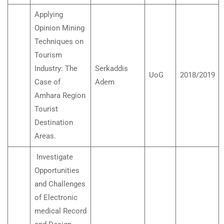
Applying
Opinion Mining
Techniques on
Tourism
Industry: The
Serkaddis
UoG
2018/2019
Case of
Adem
Amhara Region
Tourist
Destination
Areas.
Investigate
Opportunities
and Challenges
of Electronic
medical Record