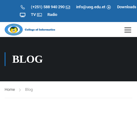
(+251) 588 940 290
info@uog.edu.et
Downloads
TV
Radio
BLOG
Home
Blog