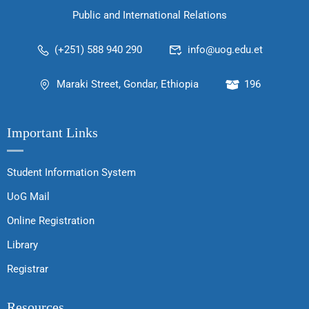
Public and International Relations
(+251) 588 940 290
info@uog.edu.et
Maraki Street, Gondar, Ethiopia
196
Important Links
Student Information System
UoG Mail
Online Registration
Library
Registrar
Resources